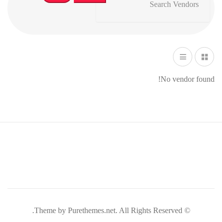
No vendor found!
© Theme by Purethemes.net. All Rights Reserved.