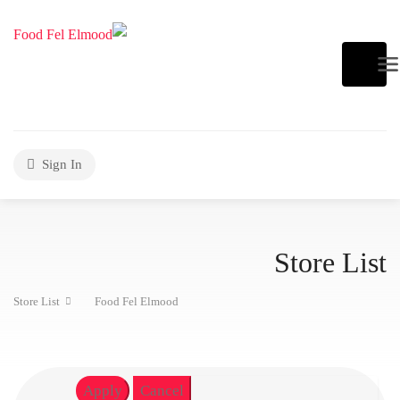
Sign In
Store List
Store List
Food Fel Elmood
Apply
Cancel